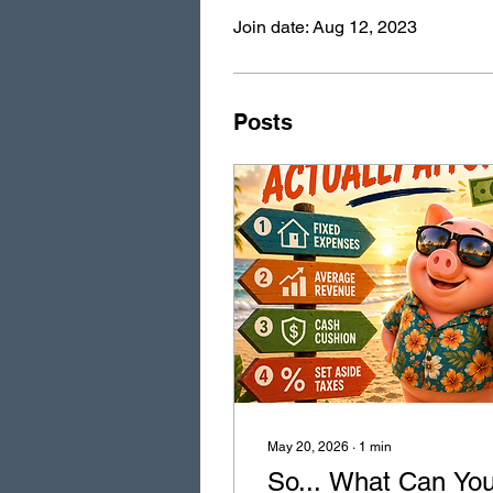
Join date: Aug 12, 2023
Posts
May 20, 2026
∙
1
min
So... What Can Yo