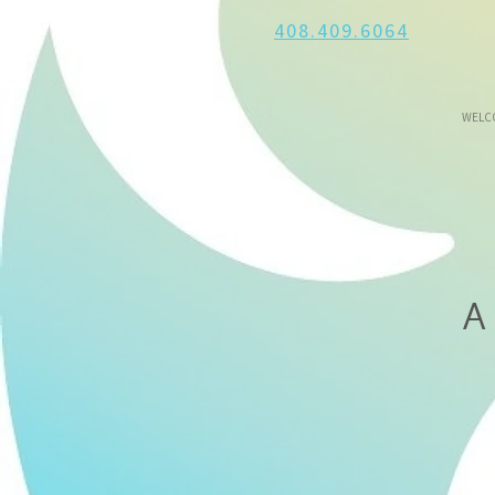
408.409.6064
WELC
A