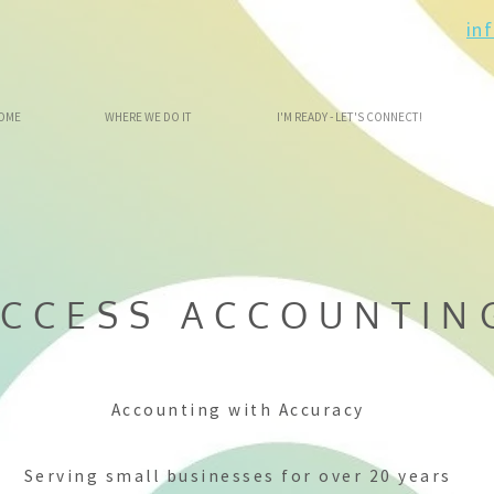
in
OME
WHERE WE DO IT
I'M READY - LET'S CONNECT!
CCESS ACCOUNTIN
Accounting with Accuracy
Serving small businesses for over 20 years