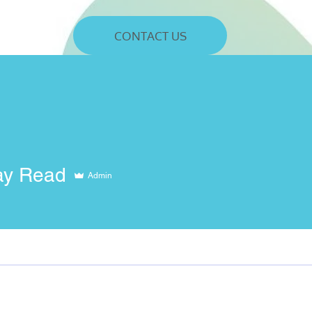
CONTACT US
ay Read
Admin