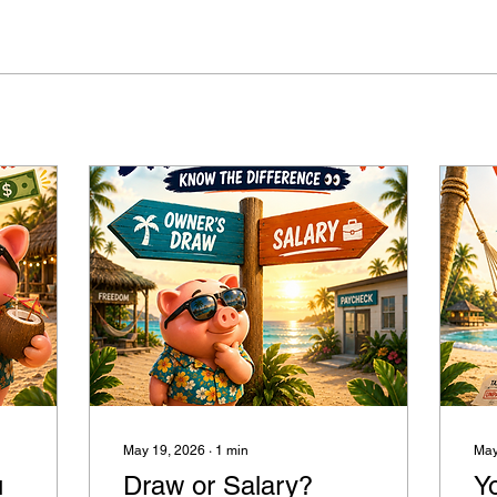
May 19, 2026
∙
1
min
May
u
Draw or Salary?
Y