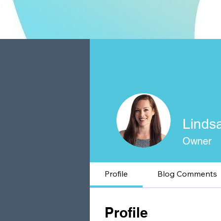
Linds
Owner
Profile
Blog Comments
Profile