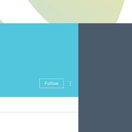
More actions
Follow