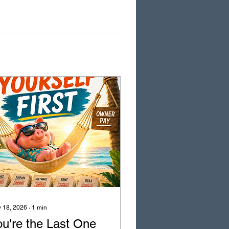
 18, 2026
∙
1
min
ou're the Last One