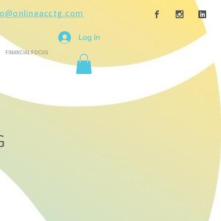
fo@onlineacctg.com
Log In
FINANCIAL FOCUS
G