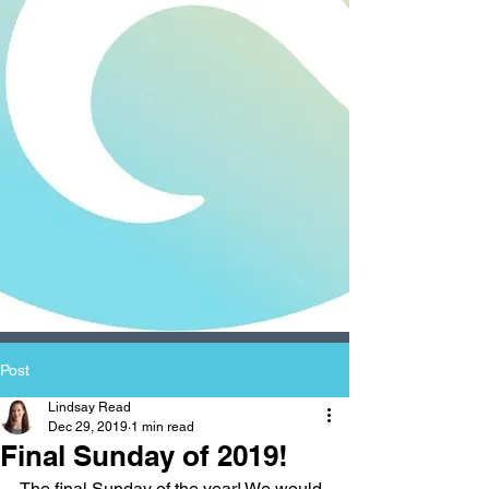
Post
Lindsay Read
Dec 29, 2019
1 min read
Final Sunday of 2019!
The final Sunday of the year! We would 