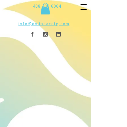
408.409.6064
info@onlineacctg.com