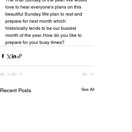
love to hear everyone's plans on this 
beautiful Sunday. We plan to rest and 
prepare for next month which 
historically tends to be our busiest 
month of the year. How do you like to 
prepare for your busy times?
See All
Recent Posts