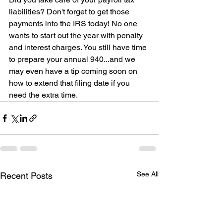
liabilities? Don't forget to get those 
payments into the IRS today! No one 
wants to start out the year with penalty 
and interest charges. You still have time 
to prepare your annual 940...and we 
may even have a tip coming soon on 
how to extend that filing date if you 
need the extra time.
See All
Recent Posts