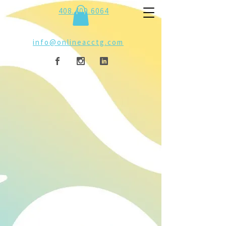
408.409.6064
info@onlineacctg.com