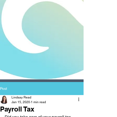
Post
Lindsay Read
Jan 15, 2020
1 min read
Payroll Tax
Did you take care of your payroll tax 