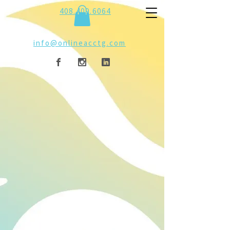
408.409.6064
info@onlineacctg.com