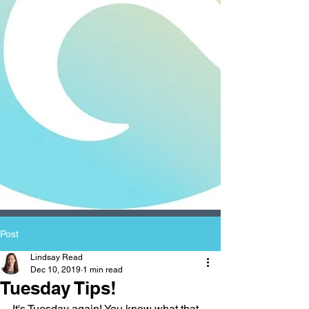
Post
Lindsay Read
Dec 10, 2019
1 min read
Tuesday Tips!
It's Tuesday again! You know what that 