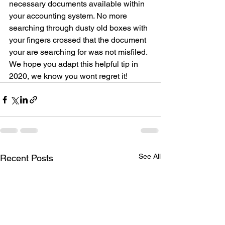
necessary documents available within 
your accounting system. No more 
searching through dusty old boxes with 
your fingers crossed that the document 
your are searching for was not misfiled. 
We hope you adapt this helpful tip in 
2020, we know you wont regret it!
See All
Recent Posts