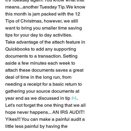
means...another Tuesday Tip. We know 
this month is jam packed with the 12 
Tips of Christmas, however, we still 
want to bring you smaller time saving 
tips for your day to day activities.
Take advantage of the attach feature in 
Quickbooks to add any supporting 
documents to a transaction. Setting 
aside a few minutes each week to 
attach these documents saves a great 
deal of time in the long run, from 
needing a receipt for a basic return to 
gathering your source documents at 
year end as we discussed in tip 
#4
. 
Let's not forget the one thing that we all 
hope never happens... AN IRS AUDIT! 
Yikes!!! You can make a painful audit a 
little less painful by having the 