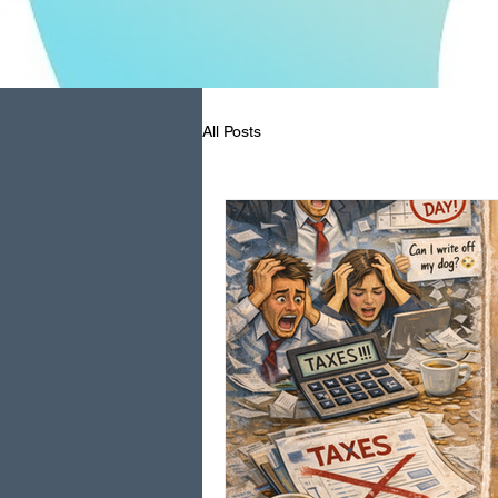
All Posts