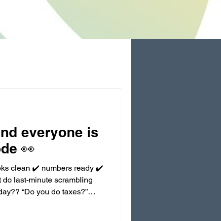
and everyone is
ode 👀
oks clean ✔️ numbers ready ✔️
 do last-minute scrambling
oday?? “Do you do taxes?”
friend said I can just not
’t even do taxes and I’m still