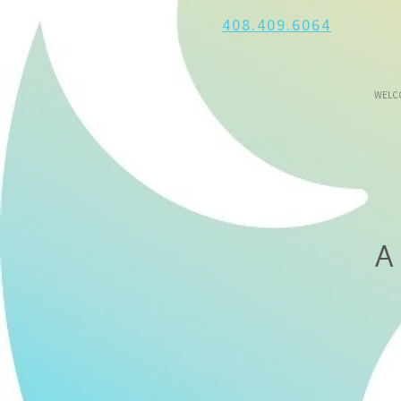
408.409.6064
WELC
A