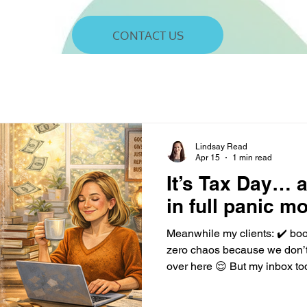
CONTACT US
Lindsay Read
Apr 15
1 min read
It’s Tax Day… 
in full panic m
Meanwhile my clients: ✔️ bo
zero chaos because we don’t
over here 😌 But my inbox t
“Can I write off my dog?” “My 
report cash… right?” me: I don