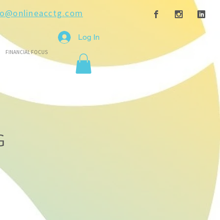
fo@onlineacctg.com
Log In
FINANCIAL FOCUS
G