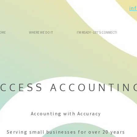
in
OME
WHERE WE DO IT
I'M READY - LET'S CONNECT!
CCESS ACCOUNTIN
Accounting with Accuracy
Serving small businesses for over 20 years