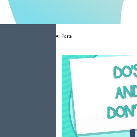
All Posts