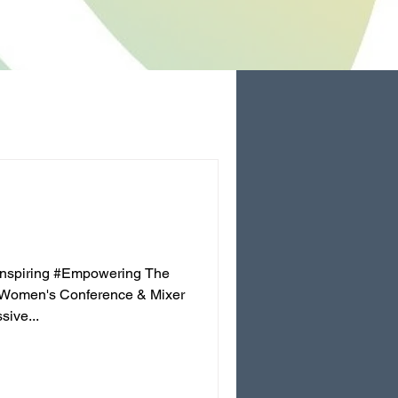
Inspiring #Empowering The
 Women's Conference & Mixer
ive...