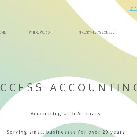
in
OME
WHERE WE DO IT
I'M READY - LET'S CONNECT!
CCESS ACCOUNTIN
Accounting with Accuracy
Serving small businesses for over 20 years