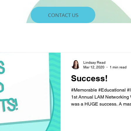
CONTACT US
Lindsay Read
Mar 12, 2020
1 min read
Success!
#Memorable #Educational #
1st Annual LAM Networking
was a HUGE success. A mass