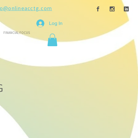
fo@onlineacctg.com
Log In
FINANCIAL FOCUS
G