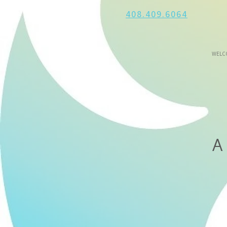
408.409.6064
WELC
A