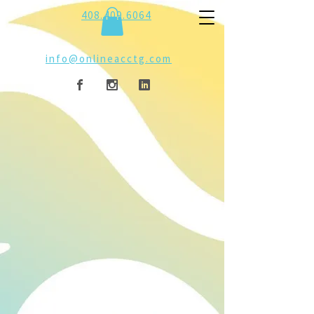
408.409.6064
info@onlineacctg.com