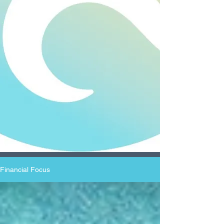
Financial Focus