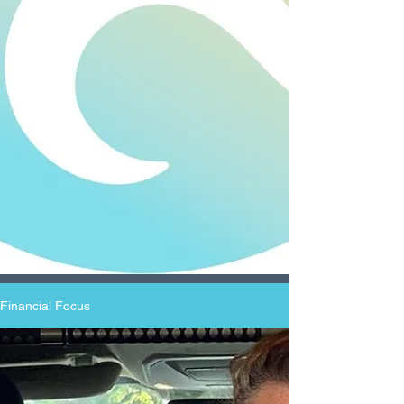
Financial Focus