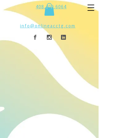
408.409.6064
info@onlineacctg.com