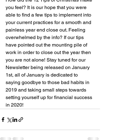
you feel? It is our hope that you were 
able to find a few tips to implement into 
your current practices for a smooth and 
painless year end close out. Feeling 
overwhelmed by the info? If our tips 
have pointed out the mounting pile of 
work in order to close out the year then 
you are not alone! Stay tuned for our 
Newsletter being released on January 
1st, all of January is dedicated to 
saying goodbye to those bad habits in 
2019 and taking small steps towards 
setting yourself up for financial success 
in 2020!