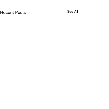
See All
Recent Posts