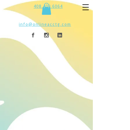
408.409.6064
info@onlineacctg.com