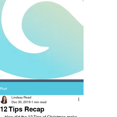
Post
Lindsay Read
Dec 30, 2019
1 min read
12 Tips Recap
How did the 12 Tips of Christmas make 