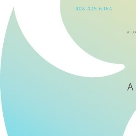
408.409.6064
WELC
A