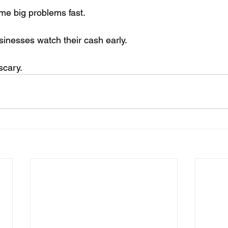
me big problems fast.
sinesses watch their cash early.
scary.