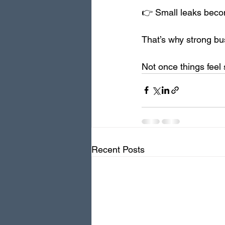
👉 Small leaks beco
That’s why strong bu
Not once things feel 
Recent Posts