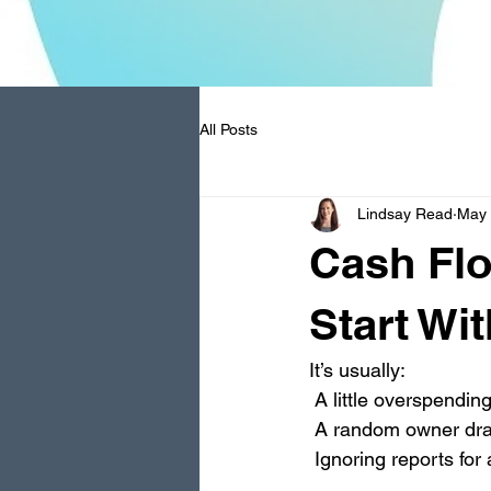
All Posts
Lindsay Read
May
Cash Flo
Start Wi
It’s usually:
 A little overspendin
 A random owner dr
 Ignoring reports fo