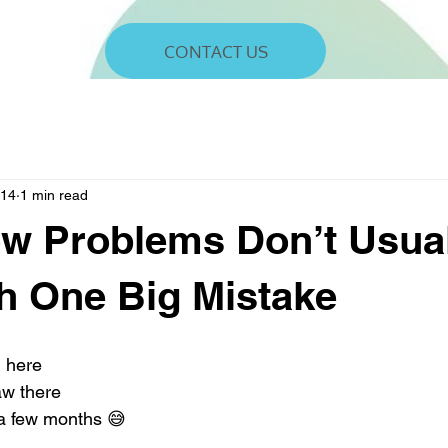
CONTACT US
 14
1 min read
w Problems Don’t Usua
th One Big Mistake
g here
aw there
r a few months 😅