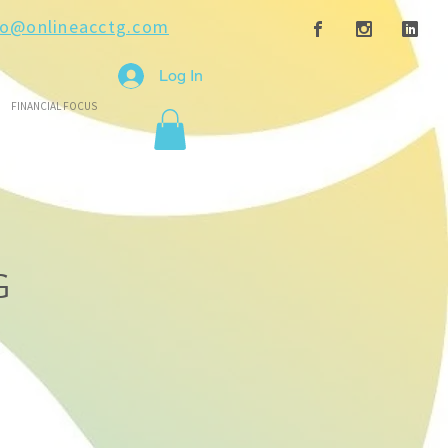
fo@onlineacctg.com
Log In
FINANCIAL FOCUS
G