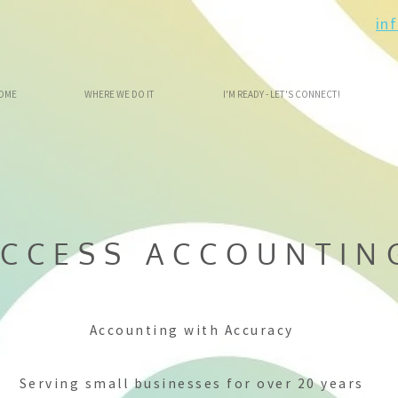
in
OME
WHERE WE DO IT
I'M READY - LET'S CONNECT!
CCESS ACCOUNTIN
Accounting with Accuracy
Serving small businesses for over 20 years