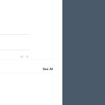
See All