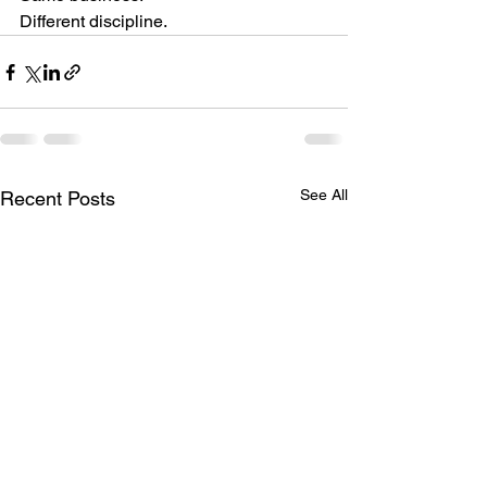
Different discipline.
See All
Recent Posts