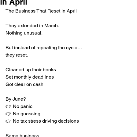
in April
The Business That Reset in April
They extended in March.
Nothing unusual.
But instead of repeating the cycle… 
they reset.
Cleaned up their books
Set monthly deadlines
Got clear on cash
By June?
👉 No panic
👉 No guessing
👉 No tax stress driving decisions
Same business.