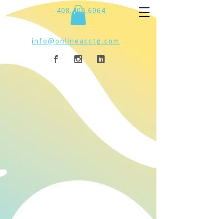
408.409.6064
info@onlineacctg.com