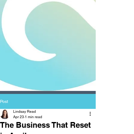
Post
Lindsay Read
Apr 23
1 min read
The Business That Reset