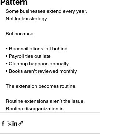
Pattern
Some businesses extend every year.
Not for tax strategy.
But because:
• Reconciliations fall behind 
• Payroll ties out late 
• Cleanup happens annually 
• Books aren’t reviewed monthly
The extension becomes routine.
Routine extensions aren’t the issue.
Routine disorganization is.