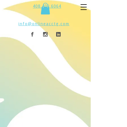
408.409.6064
info@onlineacctg.com