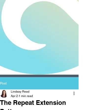
Post
Lindsay Read
Apr 2
1 min read
The Repeat Extension