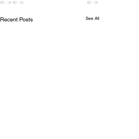
See All
Recent Posts