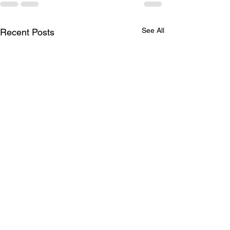
See All
Recent Posts