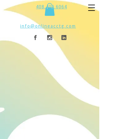
408.409.6064
info@onlineacctg.com