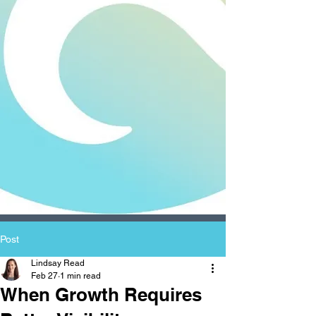
Post
Lindsay Read
Feb 27
1 min read
When Growth Requires