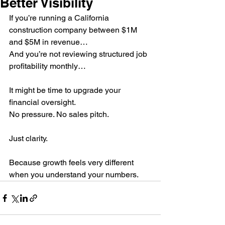
Better Visibility
If you’re running a California 
construction company between $1M 
and $5M in revenue…
And you’re not reviewing structured job 
profitability monthly…
It might be time to upgrade your 
financial oversight.
No pressure. No sales pitch.
Just clarity.
Because growth feels very different 
when you understand your numbers.